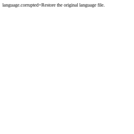
language.corrupted=Restore the original language file.