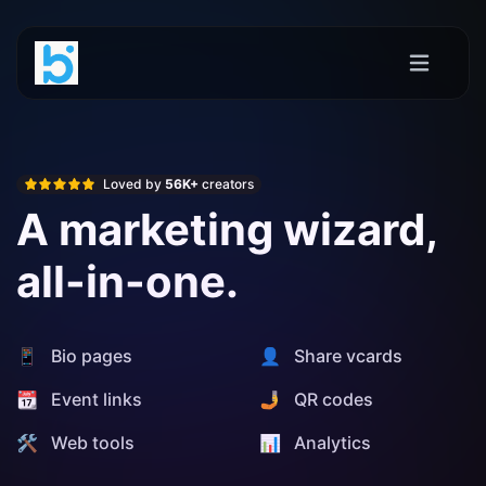
Loved by
56K+
creators
A marketing wizard,
all-in-one.
📱 Bio pages
👤 Share vcards
📆 Event links
🤳 QR codes
🛠️ Web tools
📊️ Analytics