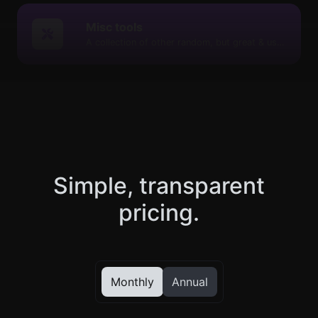
Misc tools
A collection of other random, but great & useful tools.
Simple, transparent
pricing.
Monthly
Annual