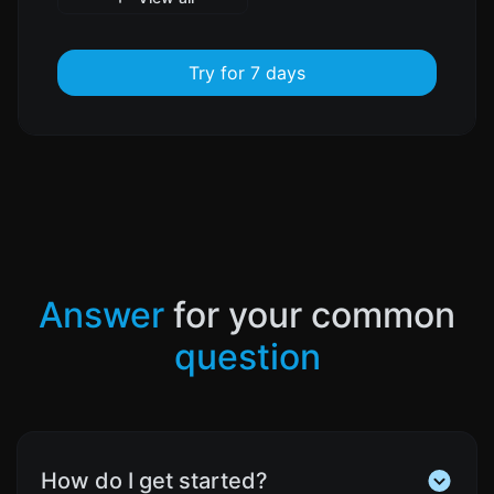
Try for 7 days
Answer
for your common
question
How do I get started?