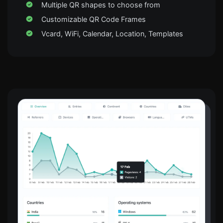
Multiple QR shapes to choose from
Customizable QR Code Frames
Vcard, WiFi, Calendar, Location, Templates