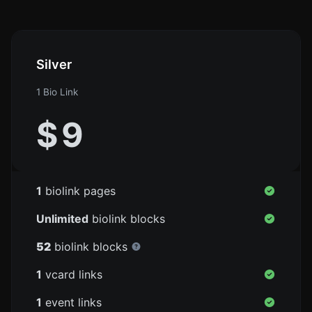
Silver
1 Bio Link
$
9
1
biolink pages
Unlimited
biolink blocks
52
biolink blocks
1
vcard links
1
event links