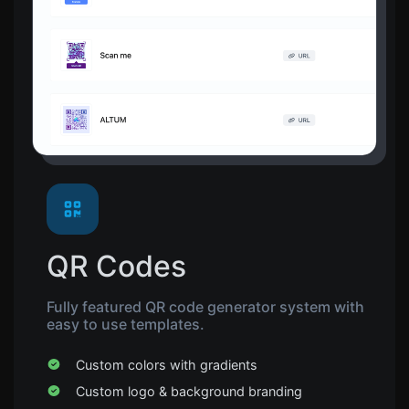
QR Codes
Fully featured QR code generator system with
easy to use templates.
Custom colors with gradients
Custom logo & background branding