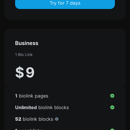
Try for 7 days
Business
1 Bio Link
$
9
1
biolink pages
Unlimited
biolink blocks
52
biolink blocks