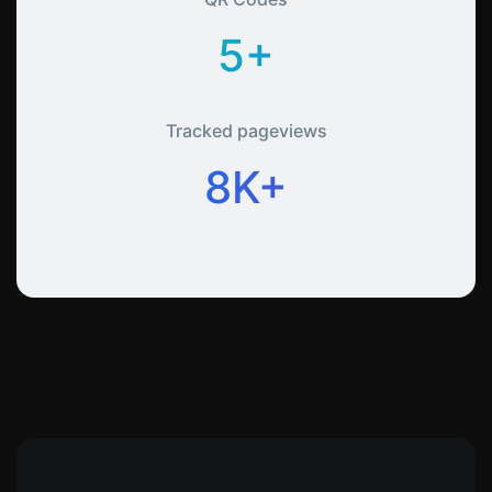
5+
Tracked pageviews
8K+