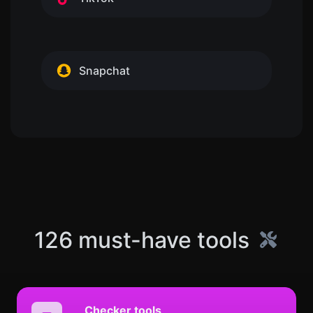
Snapchat
126 must-have tools
Checker tools