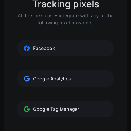
Tracking pixels
All the links easily integrate with any of the
following pixel providers.
Facebook
Google Analytics
Google Tag Manager