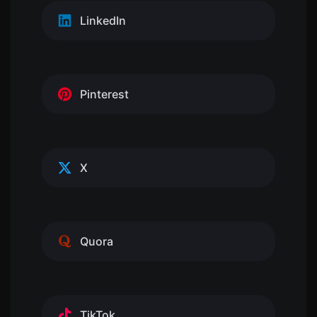
LinkedIn
Pinterest
X
Quora
TikTok