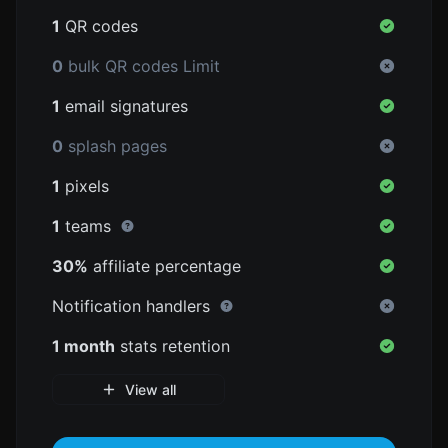
1
QR codes
0
bulk QR codes Limit
1
email signatures
0
splash pages
1
pixels
1
teams
30%
affiliate percentage
Notification handlers
1 month
stats retention
View all