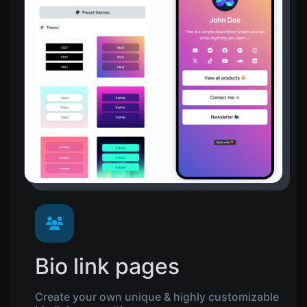
Bio link pages
Create your own unique & highly customizable