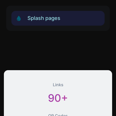
Splash pages
Links
90+
QR Codes