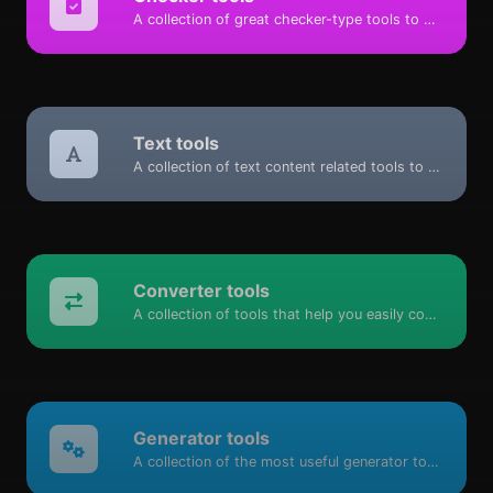
A collection of great checker-type tools to help you check & verify different types of things.
Text tools
A collection of text content related tools to help you create, modify & improve text type of content.
Converter tools
A collection of tools that help you easily convert data.
Generator tools
A collection of the most useful generator tools that you can generate data with.