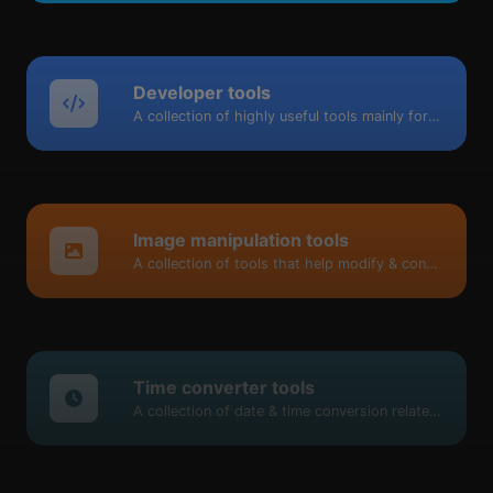
Developer tools
A collection of highly useful tools mainly for developers and not only.
Image manipulation tools
A collection of tools that help modify & convert image files.
Time converter tools
A collection of date & time conversion related tools.