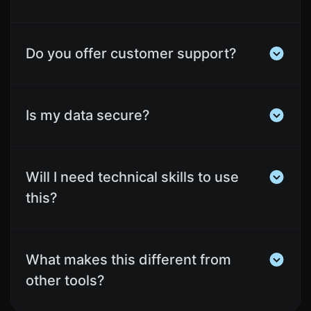
Do you offer customer support?
Is my data secure?
Will I need technical skills to use
this?
What makes this different from
other tools?