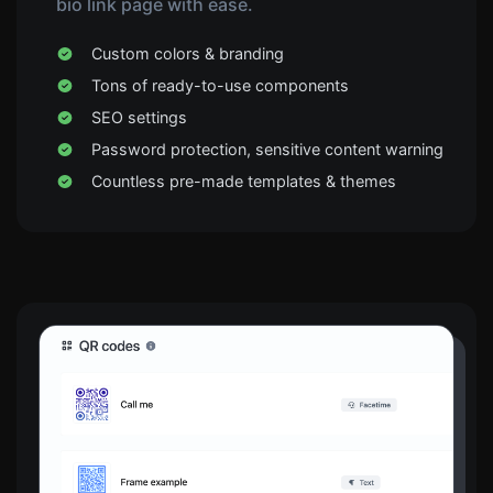
bio link page with ease.
Custom colors & branding
Tons of ready-to-use components
SEO settings
Password protection, sensitive content warning
Countless pre-made templates & themes