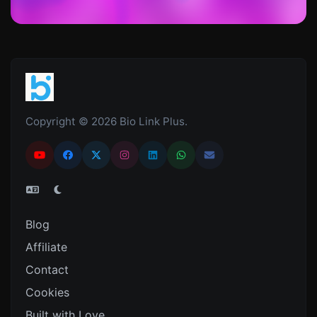
Copyright © 2026 Bio Link Plus.
Blog
Affiliate
Contact
Cookies
Built with Love