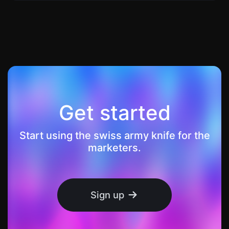
Get started
Start using the swiss army knife for the
marketers.
Sign up