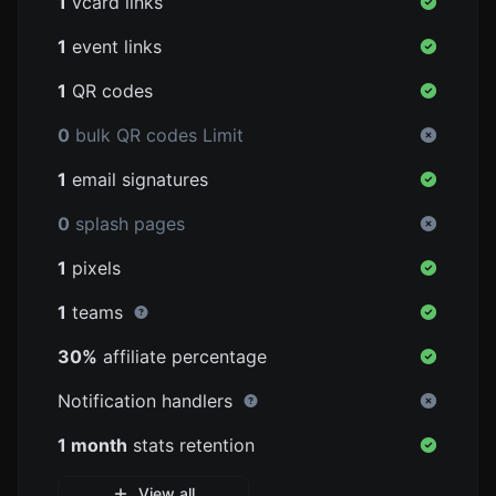
1
vcard links
1
event links
1
QR codes
0
bulk QR codes Limit
1
email signatures
0
splash pages
1
pixels
1
teams
30%
affiliate percentage
Notification handlers
1 month
stats retention
View all