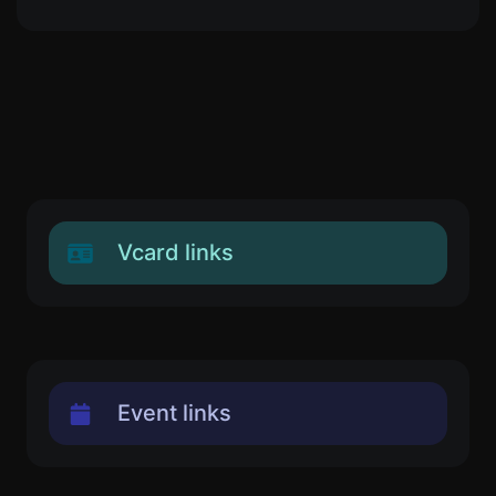
Vcard links
Event links