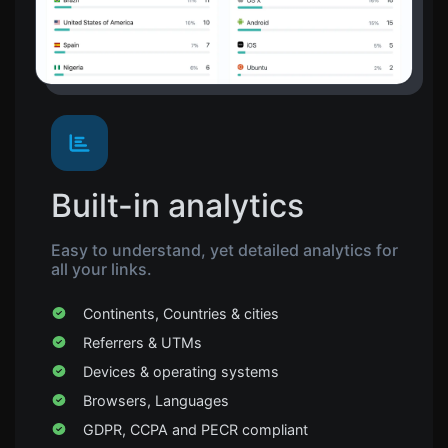
Built-in analytics
Easy to understand, yet detailed analytics for
all your links.
Continents, Countries & cities
Referrers & UTMs
Devices & operating systems
Browsers, Languages
GDPR, CCPA and PECR compliant