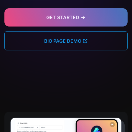
GET STARTED
BIO PAGE DEMO