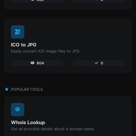
ICO to JPG
Easily convert ICO image files to JPG.
804
0
POPULAR TOOLS
Whois Lookup
Get all possible details about a domain name.