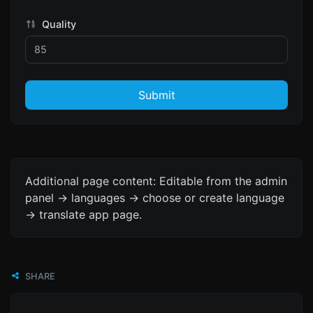
Quality
Submit
Additional page content: Editable from the admin
panel -> languages -> choose or create language
-> translate app page.
SHARE