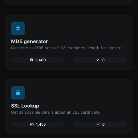
MD5 generator
Generate an MD5 hash of 32 characters length for any string input.
1,460
0
SSL Lookup
Get all possible details about an SSL certificate.
1,455
0