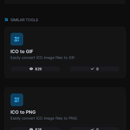
SIMILAR TOOLS
ICO to GIF
Easily convert ICO image files to GIF.
829
0
ICO to PNG
Easily convert ICO image files to PNG.
828
0