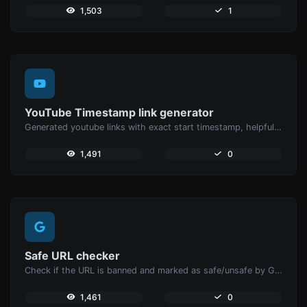
1,503
1
YouTube Timestamp link generator
Generated youtube links with exact start timestamp, helpful for mobile users.
1,491
0
Safe URL checker
Check if the URL is banned and marked as safe/unsafe by Google.
1,461
0