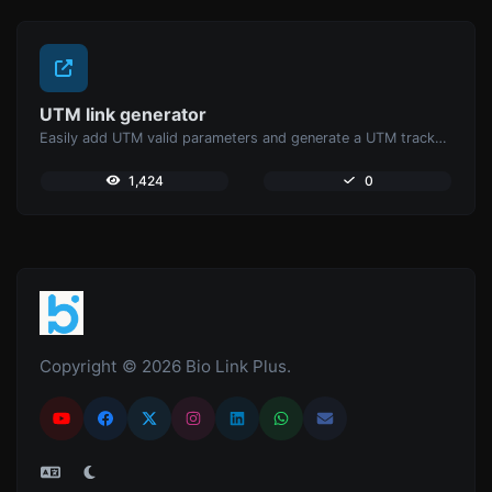
UTM link generator
Easily add UTM valid parameters and generate a UTM trackable link.
1,424
0
Copyright © 2026 Bio Link Plus.