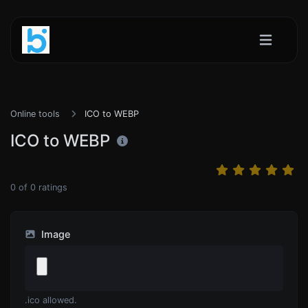
Online tools
ICO to WEBP
ICO to WEBP
0
of
0
ratings
Image
.ico allowed.