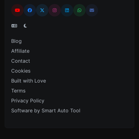
Blog
Affiliate
Contact
Cookies
Built with Love
Terms
Privacy Policy
Software by Smart Auto Tool