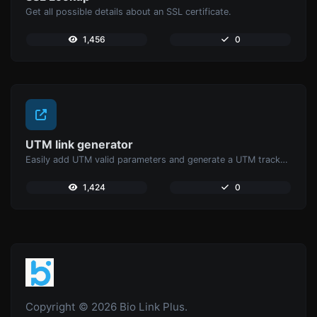
Get all possible details about an SSL certificate.
1,456
0
UTM link generator
Easily add UTM valid parameters and generate a UTM trackable link.
1,424
0
Copyright © 2026 Bio Link Plus.