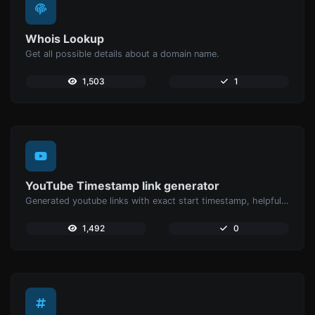
Whois Lookup
Get all possible details about a domain name.
1,503
1
YouTube Timestamp link generator
Generated youtube links with exact start timestamp, helpful for mobile users.
1,492
0