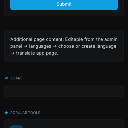
Submit
Additional page content: Editable from the admin
panel -> languages -> choose or create language
-> translate app page.
SHARE
POPULAR TOOLS