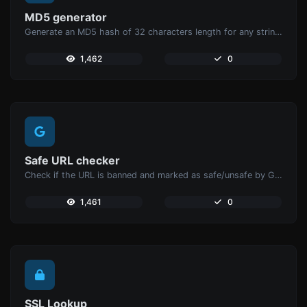
MD5 generator
Generate an MD5 hash of 32 characters length for any string input.
1,462
0
Safe URL checker
Check if the URL is banned and marked as safe/unsafe by Google.
1,461
0
SSL Lookup