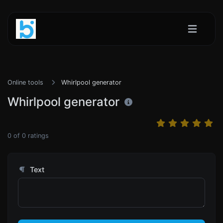
Online tools
Whirlpool generator
Whirlpool generator
0
of
0
ratings
Text