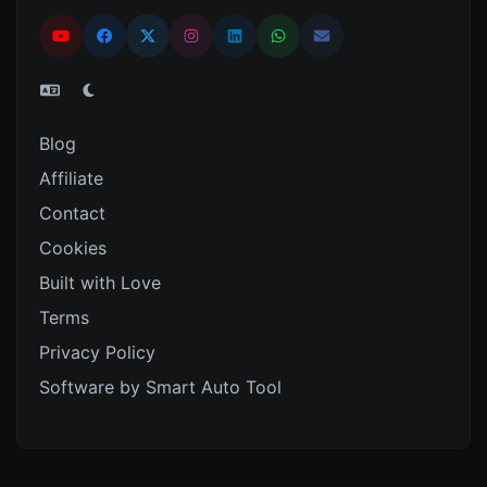
Blog
Affiliate
Contact
Cookies
Built with Love
Terms
Privacy Policy
Software by Smart Auto Tool