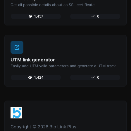
Get all possible details about an SSL certificate.
1,457
0
UTM link generator
Easily add UTM valid parameters and generate a UTM trackable link.
1,424
0
Copyright © 2026 Bio Link Plus.