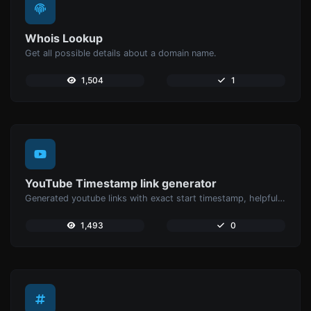
Whois Lookup
Get all possible details about a domain name.
1,504
1
YouTube Timestamp link generator
Generated youtube links with exact start timestamp, helpful for mobile users.
1,493
0