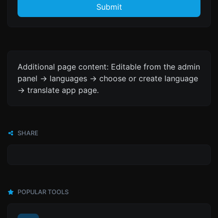
Submit
Additional page content: Editable from the admin
panel -> languages -> choose or create language
-> translate app page.
SHARE
POPULAR TOOLS