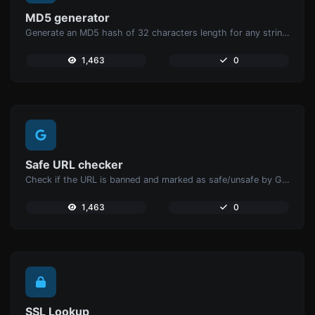
MD5 generator
Generate an MD5 hash of 32 characters length for any string input.
1,463
0
Safe URL checker
Check if the URL is banned and marked as safe/unsafe by Google.
1,463
0
SSL Lookup