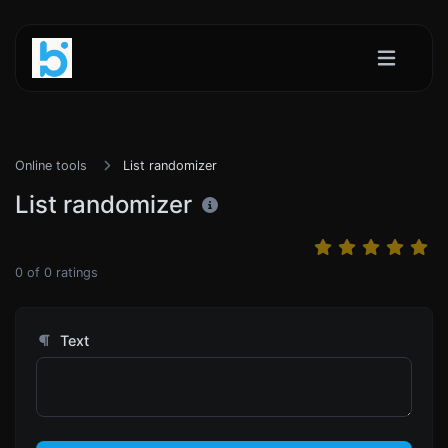
Online tools
List randomizer
List randomizer
0
of
0
ratings
Text