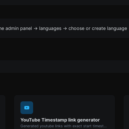
the admin panel -> languages -> choose or create language 
YouTube Timestamp link generator
Generated youtube links with exact start timestamp, helpful for mobile users.