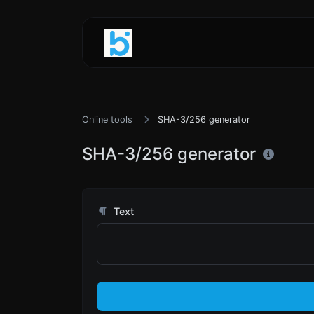
Online tools
SHA-3/256 generator
SHA-3/256 generator
Text