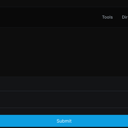
Tools
Dir
Submit