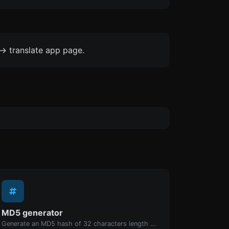
-> translate app page.
MD5 generator
Generate an MD5 hash of 32 characters length for any string input.