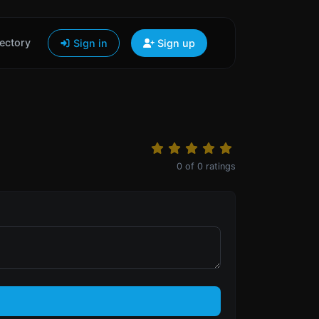
ectory
Sign in
Sign up
0
of
0
ratings