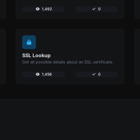
1,492
0
SSL Lookup
Get all possible details about an SSL certificate.
1,456
0