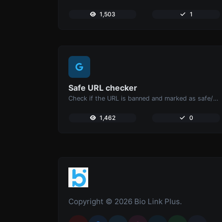
1,503
1
Safe URL checker
Check if the URL is banned and marked as safe/unsafe by Google.
1,462
0
Copyright © 2026 Bio Link Plus.