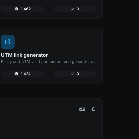
1,462
0
UTM link generator
Easily add UTM valid parameters and generate a UTM trackable link.
1,424
0