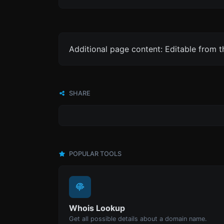
Additional page content: Editable from 
SHARE
POPULAR TOOLS
Whois Lookup
Get all possible details about a domain name.