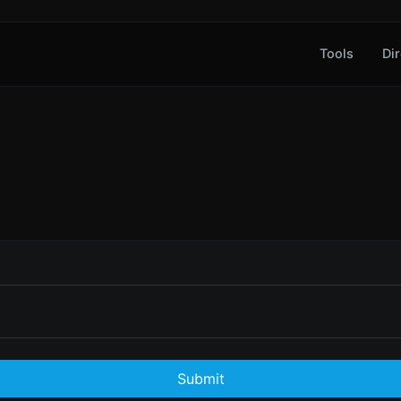
Tools
Dir
Submit