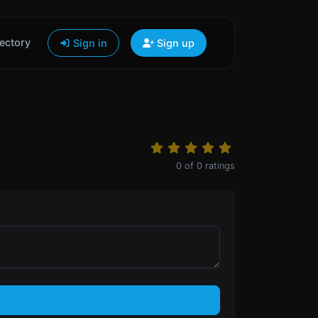
ectory
Sign in
Sign up
0
of
0
ratings