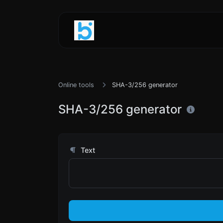
Online tools
SHA-3/256 generator
SHA-3/256 generator
Text