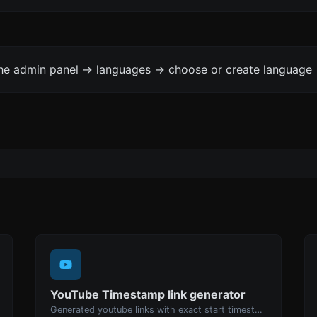
the admin panel -> languages -> choose or create language 
YouTube Timestamp link generator
Generated youtube links with exact start timestamp, helpful for mobile users.