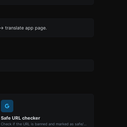
-> translate app page.
Safe URL checker
Check if the URL is banned and marked as safe/unsafe by Google.