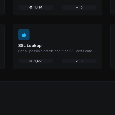
1,491
0
SSL Lookup
Get all possible details about an SSL certificate.
1,455
0