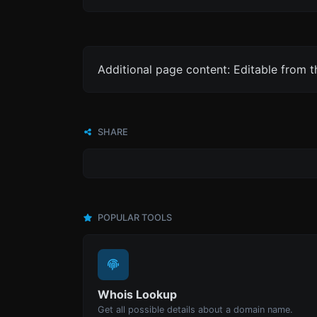
Additional page content: Editable from 
SHARE
POPULAR TOOLS
Whois Lookup
Get all possible details about a domain name.