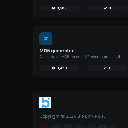
1,503
1
MD5 generator
Generate an MD5 hash of 32 characters length for any string input.
1,460
0
Copyright © 2026 Bio Link Plus.