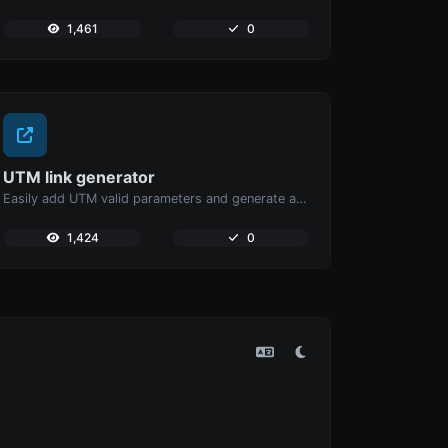
1,461
0
UTM link generator
Easily add UTM valid parameters and generate a UTM trackable link.
1,424
0